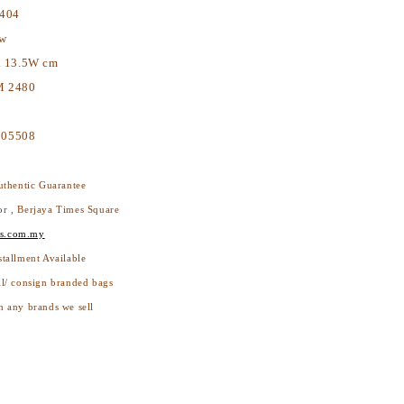
404
ew
x 13.5W cm
 2480
05508
thentic Guarantee
or , Berjaya Times Square
s.com.my
stallment Available
ll/ consign branded bags
h any brands we sell