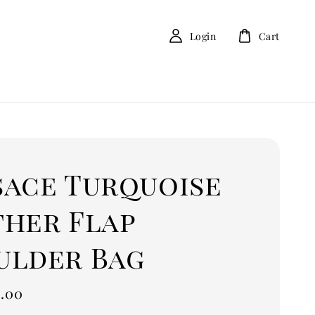
Login
Cart
sace Turquoise
ther Flap
ulder Bag
.00