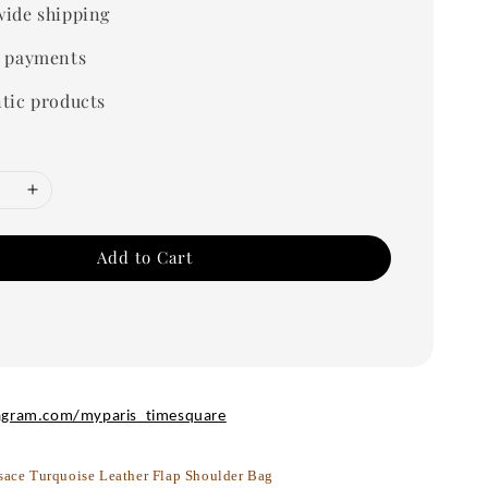
ide shipping
 payments
tic products
Add to Cart
agram.com/myparis_timesquare
sace Turquoise Leather Flap Shoulder Bag