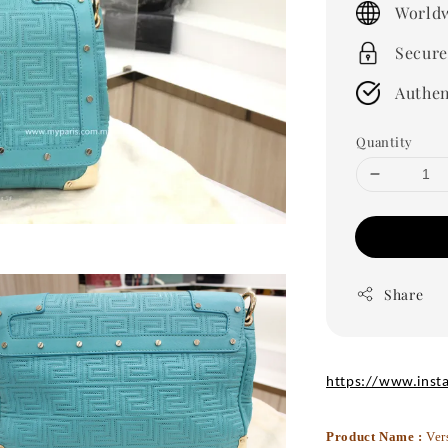
Worldw
Secure
Authen
Quantity
Share
https://www.inst
Product Name :
Ver