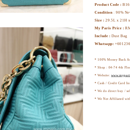
Product Code :
B16
Condition
: 90% N
Size :
29.5L x 21H 
My Paris Price :
RM
Include :
Dust Bag
Whatsapp:
+601236
* 100% Money Back Au
* Shop : 04-74 4th Flo
* Website:
www.mypari
* Cash / Credit Card In
* We do direct buy / se
* We Not Affiliated wit