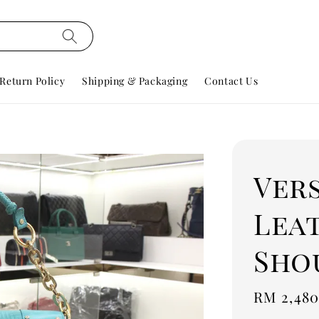
Return Policy
Shipping & Packaging
Contact Us
Ver
Lea
Sho
Regular
RM 2,480
price