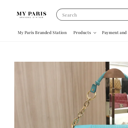
Search
My Paris Branded Station
Products
Payment and 