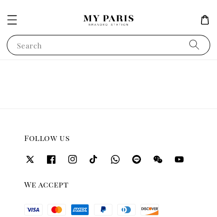
Search
Follow us
We accept