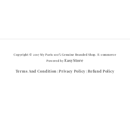
Copyright © 2017 My Paris 100% Genuine Branded Shop. E-commerce
EasyStore
Powered by
Terms And Condition
Privacy Policy
Refund Policy
|
|