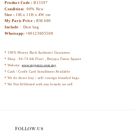
Product Code :
B13197
Condition:
90% New
Size :
18Lx 11H x 4W cm
My Paris Price :
RM 680
Include
: Dust bag
Whatsapp:
+60123605508
* 100% Money Back Authentic Guarantee
* Shop : 04-74 4th Floor , Berjaya Times Square
* Website:
www.myparis.com.my
* Cash / Credit Card Installment Available
* We do direct buy / sell/ consign branded bags
* We Not Affiliated with any brands we sell
Follow us