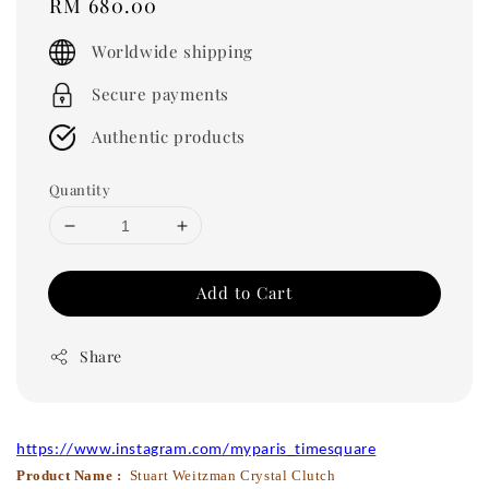
Regular
RM 680.00
price
Worldwide shipping
Secure payments
Authentic products
Quantity
Add to Cart
Share
https://www.instagram.com/myparis_timesquare
Product Name :
Stuart Weitzman Crystal Clutch