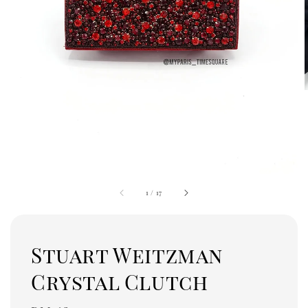
1
/
17
Stuart Weitzman
Crystal Clutch