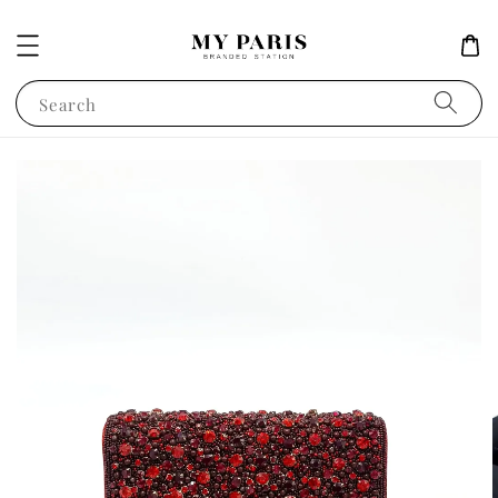
Search