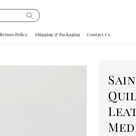
Return Policy
Shipping & Packaging
Contact Us
Sai
Qui
Lea
Med