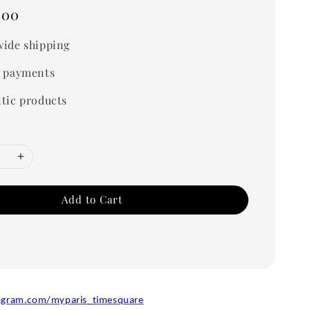
.00
ide shipping
 payments
tic products
Add to Cart
agram.com/myparis_timesquare