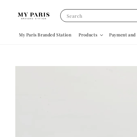
Search
My Paris Branded Station
Products
Payment and 