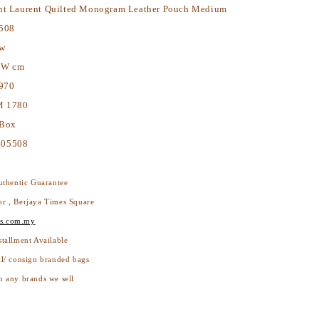
nt Laurent Quilted Monogram Leather Pouch Medium
508
ew
2W cm
970
 1780
 Box
605508
thentic Guarantee
or , Berjaya Times Square
s.com.my
stallment Available
ll/ consign branded bags
h any brands we sell