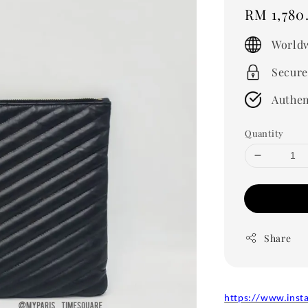
Regular
RM 1,780
price
Worldw
Secure
Authen
Quantity
Share
https://www.inst