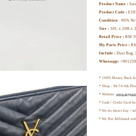
Product Name :
Sai
Product Code :
E19
Condition
: 90% N
Size :
30L x 20H x 
Retail Price :
RM 3
My Paris Price :
RM
Include :
Dust Bag,
Whatsapp:
+60123
* 100% Money Back Au
* Shop : 04-74 4th Flo
* Website:
www.mypari
* Cash / Credit Card In
* We do direct buy / se
* We Not Affiliated wit