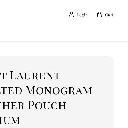
Login
Cart
nt Laurent
lted Monogram
ther Pouch
ium