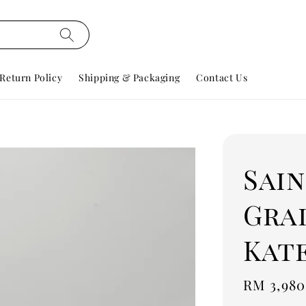
Return Policy
Shipping & Packaging
Contact Us
Sai
Gra
Kat
Regular
RM 3,980
price