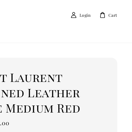
Login
Cart
nt Laurent
ined Leather
e Medium Red
.00