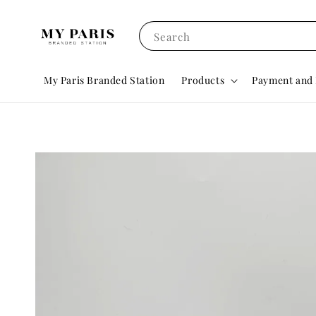
Search
My Paris Branded Station
Products
Payment and 