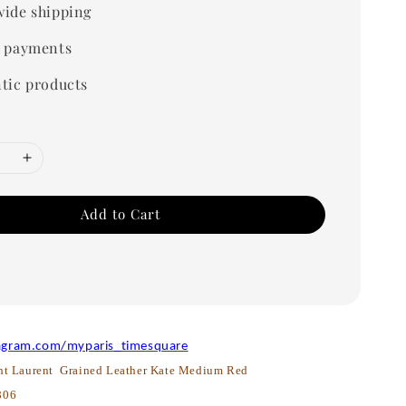
ide shipping
 payments
tic products
Add to Cart
agram.com/myparis_timesquare
nt Laurent Grained Leather Kate Medium Red
806