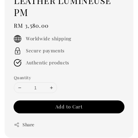
Leather Lumineuse
PM
Regular
RM 3,580.00
price
Worldwide shipping
Secure payments
Authentic products
Quantity
Add to Cart
Share