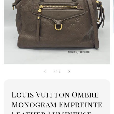
1
/
19
Louis Vuitton Ombre
Monogram Empreinte