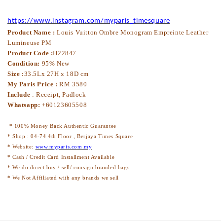
https://www.instagram.com/myparis_timesquare
Product Name :
Louis Vuitton Ombre Monogram Empreinte Leather
Lumineuse PM
Product Code :
H22847
Condition:
95% New
Size :
33.5Lx 27H x 18D cm
My Paris Price :
RM 3580
Include
: Receipt, Padlock
Whatsapp:
+60123605508
* 100% Money Back Authentic Guarantee
* Shop : 04-74 4th Floor , Berjaya Times Square
* Website:
www.myparis.com.my
* Cash / Credit Card Installment Available
* We do direct buy / sell/ consign branded bags
* We Not Affiliated with any brands we sell