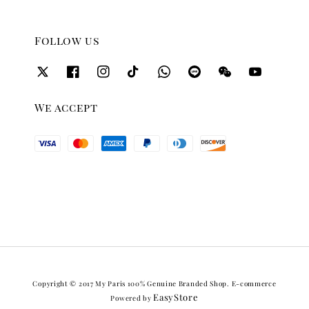
Follow us
We accept
Copyright © 2017 My Paris 100% Genuine Branded Shop. E-commerce
EasyStore
Powered by