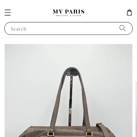
Search