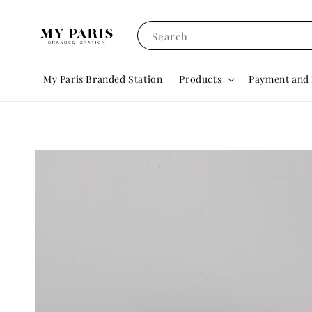
Search
My Paris Branded Station
Products
Payment and 