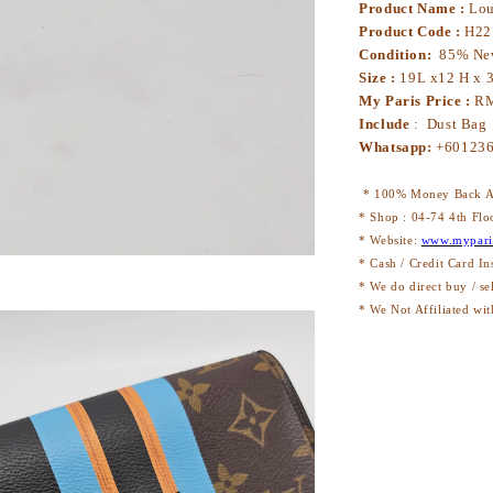
Product Name :
Lou
Product Code :
H22
Condition:
85% N
Size :
19L x12 H x 
My Paris Price :
RM
Include
: Dust Bag
Whatsapp:
+60123
* 100% Money Back Au
* Shop : 04-74 4th Flo
* Website:
www.mypari
* Cash / Credit Card In
* We do direct buy / se
* We Not Affiliated wit