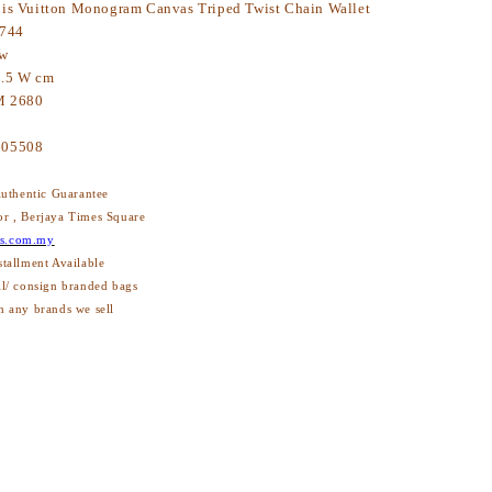
is Vuitton Monogram Canvas Triped Twist Chain Wallet
744
ew
3.5 W cm
 2680
605508
thentic Guarantee
or , Berjaya Times Square
s.com.my
stallment Available
ll/ consign branded bags
h any brands we sell