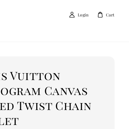
Login
Cart
is Vuitton
ogram Canvas
ed Twist Chain
let