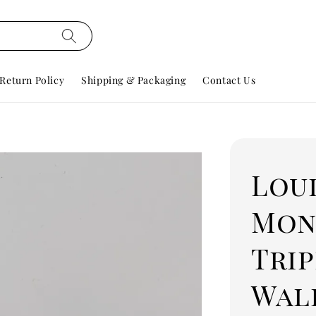
Return Policy
Shipping & Packaging
Contact Us
Lou
Mon
Trip
Wal