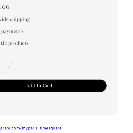
.00
ide shipping
 payments
tic products
Add to Cart
agram.com/myparis_timesquare