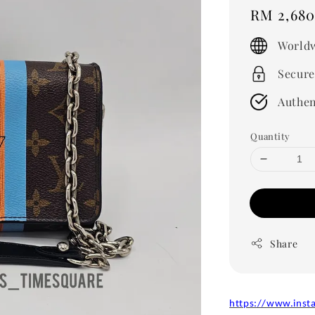
Regular
RM 2,680
price
Worldw
Secure
Authen
Quantity
Share
https://www.inst