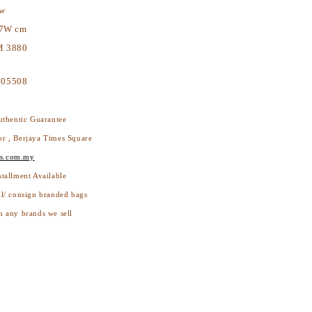
ew
17W cm
 3880
605508
thentic Guarantee
or , Berjaya Times Square
s.com.my
stallment Available
ll/ consign branded bags
h any brands we sell