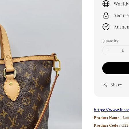
Worldw
Secure
Authen
Quantity
Share
https://www.inst
Product Name :
Lou
Product Code :
G22