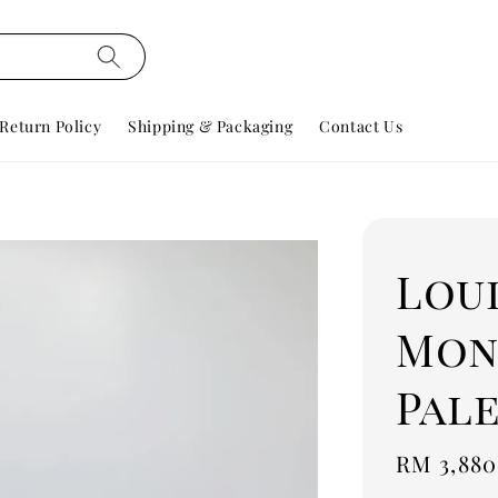
Return Policy
Shipping & Packaging
Contact Us
Lou
Mon
Pal
Regular
RM 3,880
price