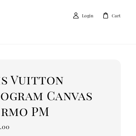
Login
Cart
is Vuitton
ogram Canvas
ermo PM
.00