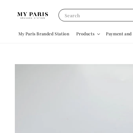
Search
My Paris Branded Station
Products
Payment and 