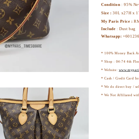
Condition
: 95% N
Size :
30L x27H x 
My Paris Price :
RM
Include
: Dust bag
Whatsapp:
+60123
* 100% Money Back Au
* Shop : 04-74 4th Flo
* Website:
www.mypari
* Cash / Credit Card In
* We do direct buy / se
* We Not Affiliated wit