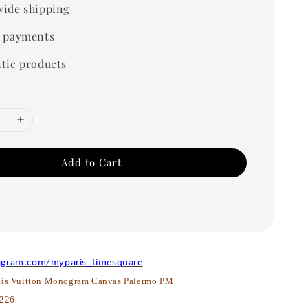
ide shipping
 payments
tic products
Add to Cart
agram.com/myparis_timesquare
is Vuitton Monogram Canvas Palermo PM
226