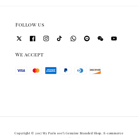
Follow us
We accept
Copyright © 2017 My Paris 100% Genuine Branded Shop. E-commerce