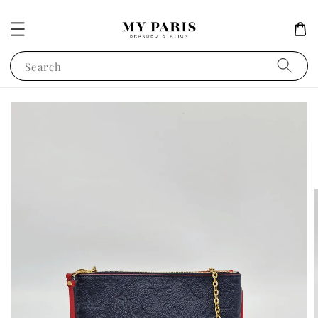
Search