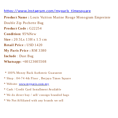
https://www.instagram.com/myparis_timesquare
Product Name :
Louis Vuitton Marine Rouge Monogram Empreinte
Double Zip Pochette Bag
Product Code :
G22254
Condition:
95%New
Size :
20.5Lx 13H x 1.5 cm
Retail Price :
USD 1420
My Paris Price :
RM 3380
Include
:
Dust Bag
Whatsapp:
+60123605508
* 100% Money Back Authentic Guarantee
* Shop : 04-74 4th Floor , Berjaya Times Square
* Website:
www.myparis.com.my
* Cash / Credit Card Installment Available
* We do direct buy / sell/ consign branded bags
* We Not Affiliated with any brands we sell