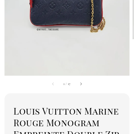
1
/
17
Louis Vuitton Marine
Rouge Monogram