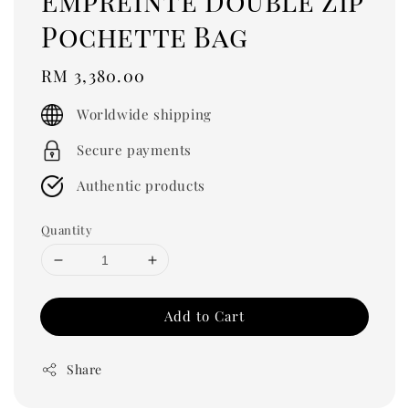
Empreinte Double Zip
Pochette Bag
Regular
RM 3,380.00
price
Worldwide shipping
Secure payments
Authentic products
Quantity
Add to Cart
Share