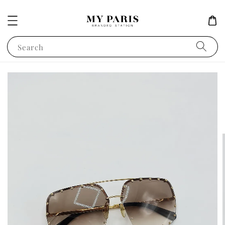
Search