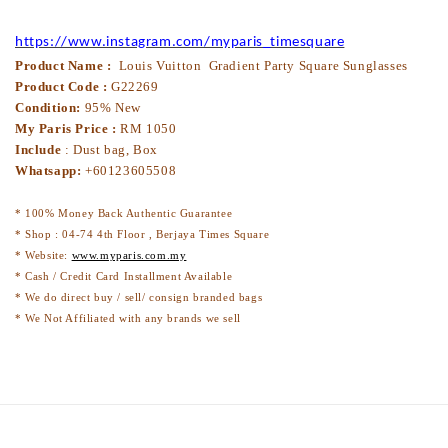
https://www.instagram.com/myparis_timesquare
Product Name :
Louis Vuitton Gradient Party Square Sunglasses
Product Code :
G22269
Condition:
95% New
My Paris Price :
RM
1050
Include
: Dust bag, Box
Whatsapp:
+60123605508
* 100% Money Back Authentic Guarantee
* Shop : 04-74 4th Floor , Berjaya Times Square
* Website:
www.myparis.com.my
* Cash / Credit Card Installment Available
* We do direct buy / sell/ consign branded bags
* We Not Affiliated with any brands we sell