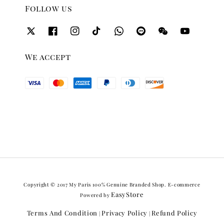
Follow us
We accept
Copyright © 2017 My Paris 100% Genuine Branded Shop. E-commerce
EasyStore
Powered by
Terms And Condition
Privacy Policy
Refund Policy
|
|