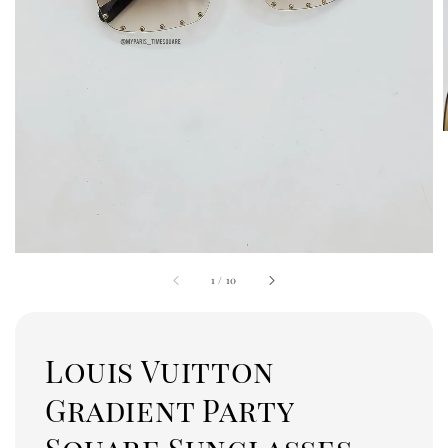
1
/
10
Louis Vuitton
Gradient Party