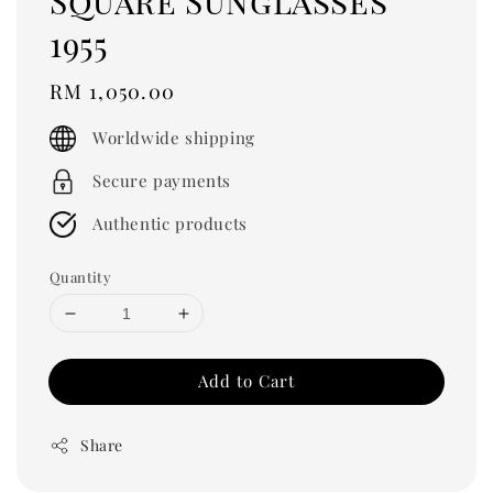
Square Sunglasses
1955
Regular
RM 1,050.00
price
Worldwide shipping
Secure payments
Authentic products
Quantity
Add to Cart
Share