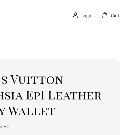
Login
Cart
is Vuitton
sia EpI Leather
py Wallet
.00