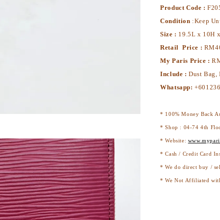
Product Code :
F20
Condition
:Keep Un
Size :
19.5L x 10H 
Retail Price :
RM4
My Paris Price :
RM
Include :
Dust Bag,
Whatsapp:
+601236
* 100% Money Back Au
* Shop : 04-74 4th Flo
* Website:
www.mypari
* Cash / Credit Card In
* We do direct buy / se
* We Not Affiliated wit