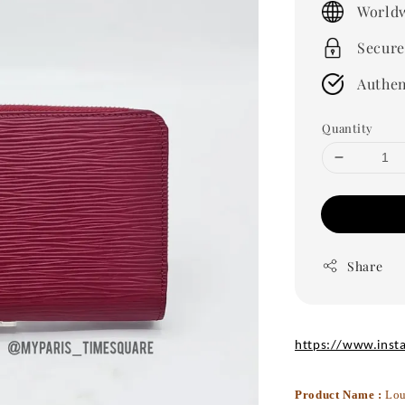
Worldw
Secure
Authen
Quantity
Share
https://www.inst
Product Name :
Lou