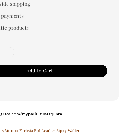
ide shipping
 payments
tic products
Add to Cart
agram.com/myparis_timesquare
is Vuitton Fuchsia EpI Leather Zippy Wallet