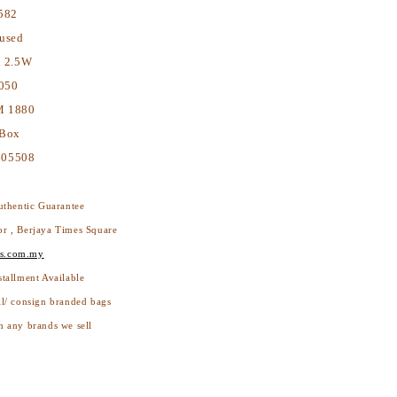
582
used
x 2.5W
050
 1880
 Box
05508
thentic Guarantee
or , Berjaya Times Square
s.com.my
stallment Available
ll/ consign branded bags
h any brands we sell