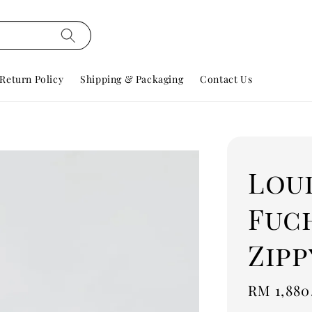
Return Policy
Shipping & Packaging
Contact Us
Lou
Fuch
Zip
Regular
RM 1,880
price