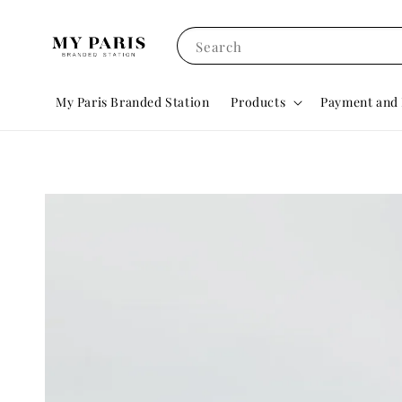
Search
My Paris Branded Station
Products
Payment and 