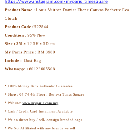
https://www.instagram.com/myparis_timesquare
Product Name :
Louis Vuitton Damier Ebene Canvas Pochette Eva
Clutch
Product Code :
H22844
Condition
: 95% New
Size : 25
Lx 12.5H x 5D cm
My Paris Price :
RM 3980
Include :
Dust Bag
Whatsapp:
+60123605508
* 100% Money Back Authentic Guarantee
* Shop : 04-74 4th Floor , Berjaya Times Square
* Website:
www.myparis.com.my
* Cash / Credit Card Installment Available
* We do direct buy / sell/ consign branded bags
* We Not Affiliated with any brands we sell