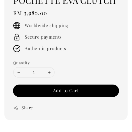
Pochette Eva Clutch
Regular
RM 3,980.00
price
Worldwide shipping
Secure payments
Authentic products
Quantity
Add to Cart
Share