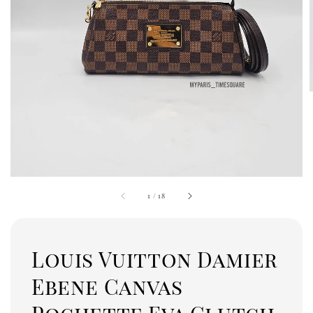
1
/
18
Louis Vuitton Damier
Ebene Canvas