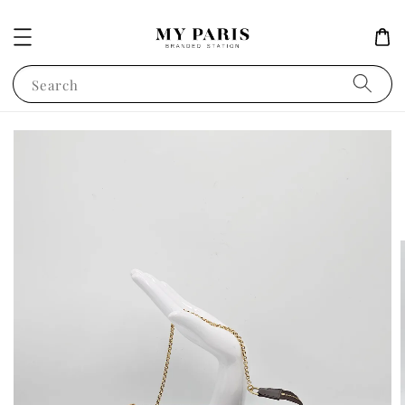
Search