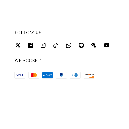
Follow us
We accept