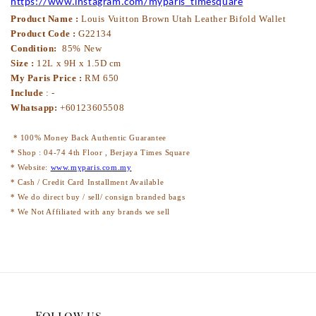
https://www.instagram.com/myparis_timesquare
Product Name :
Louis Vuitton Brown Utah Leather Bifold Wallet
Product Code :
G2
2134
Condition:
85% New
Size :
12L x
9
H x 1.5D cm
My Paris Price :
RM
650
Include
:
-
Whatsapp:
+60123605508
* 100% Money Back Authentic Guarantee
* Shop : 04-74 4th Floor , Berjaya Times Square
* Website:
www.myparis.com.my
* Cash / Credit Card Installment Available
* We do direct buy / sell/ consign branded bags
* We Not Affiliated with any brands we sell
Follow us