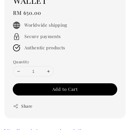
Wallet
Regular
RM 650.00
price
Worldwide shipping
Secure payments
Authentic products
Quantity
Add to Cart
Share