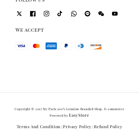
We accept
Copyright © 2017 My Paris 100% Genuine Branded Shop. E-commerce
EasyStore
Powered by
Terms And Condition
Privacy Policy
Refund Policy
|
|