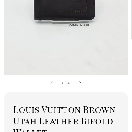
1
/
18
Louis Vuitton Brown
Utah Leather Bifold