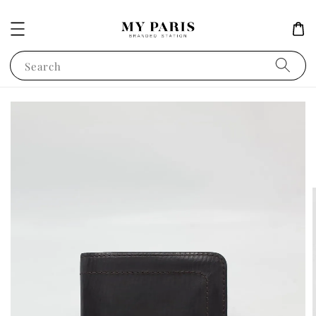
Search