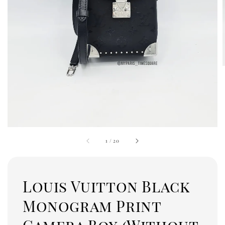
1
/
20
Louis Vuitton Black
Monogram Print