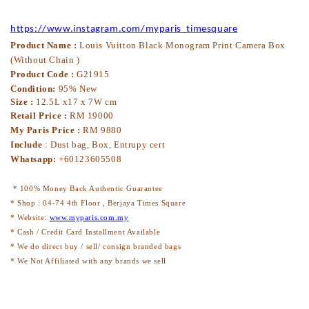
https://www.instagram.com/myparis_timesquare
Product Name :
Louis Vuitton Black Monogram Print Camera Box
(Without Chain )
Product Code :
G21915
Condition:
95% New
Size :
12.5L x17 x 7W cm
Retail Price :
RM 19000
My Paris Price :
RM 9880
Include
: Dust bag, Box, Entrupy cert
Whatsapp:
+60123605508
* 100% Money Back Authentic Guarantee
* Shop : 04-74 4th Floor , Berjaya Times Square
* Website:
www.myparis.com.my
* Cash / Credit Card Installment Available
* We do direct buy / sell/ consign branded bags
* We Not Affiliated with any brands we sell