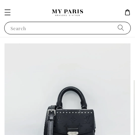
Search