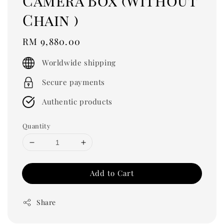
Camera Box (Without
Chain )
Regular
RM 9,880.00
price
Worldwide shipping
Secure payments
Authentic products
Quantity
Add to Cart
Share