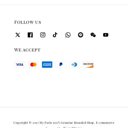
Follow us
We accept
Copyright © 2017 My Paris 100% Genuine Branded Shop. E-commerce