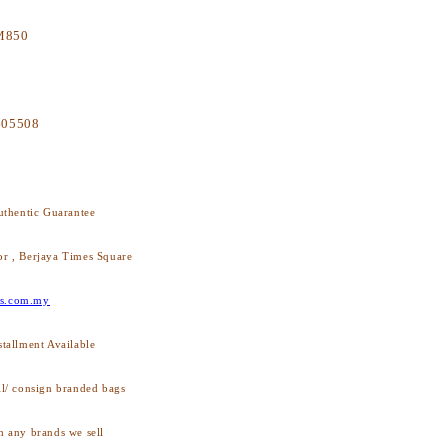
M
850
605508
thentic Guarantee
or , Berjaya Times Square
s.com.my
stallment Available
ll/ consign branded bags
h any brands we sell