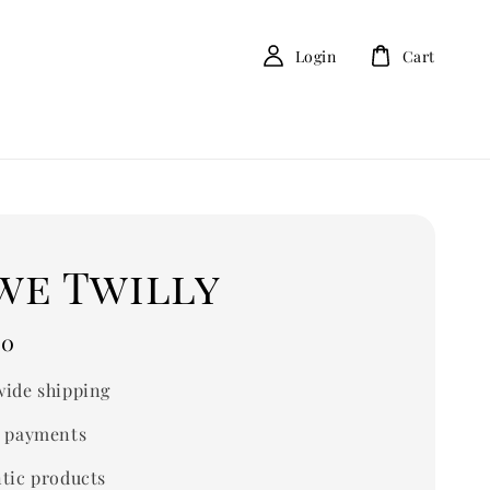
Login
Cart
we Twilly
00
ide shipping
 payments
tic products