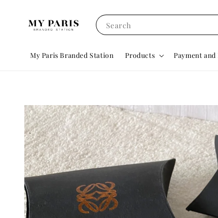
Search
My Paris Branded Station
Products
Payment and 