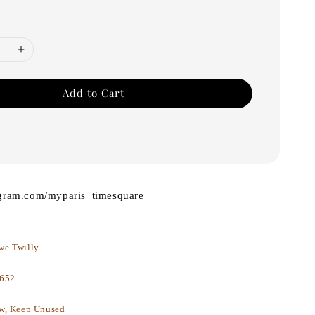
Add to Cart
agram.com/myparis_timesquare
we Twilly
652
w, Keep Unused