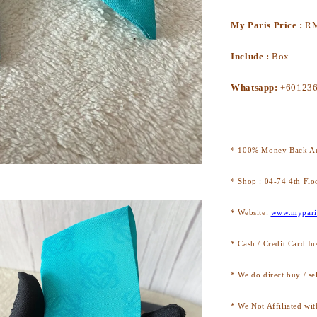
My Paris Price :
R
Include :
Box
Whatsapp:
+60123
* 100% Money Back Au
* Shop : 04-74 4th Flo
* Website:
www.mypari
* Cash / Credit Card In
* We do direct buy / se
* We Not Affiliated wit