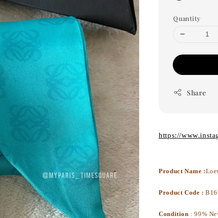
Quantity
Share
https://www.inst
Product Name :
Loe
Product Code :
B16
Condition
:
99% Ne