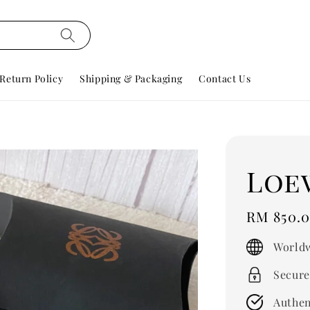
Return Policy
Shipping & Packaging
Contact Us
Loe
Regular
RM 850.
price
Worldw
Secure
Authen