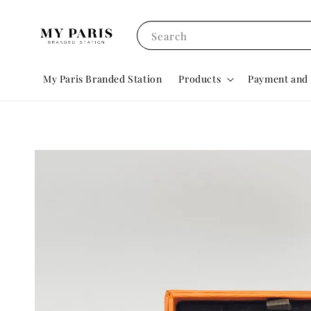
Search
My Paris Branded Station
Products
Payment and 