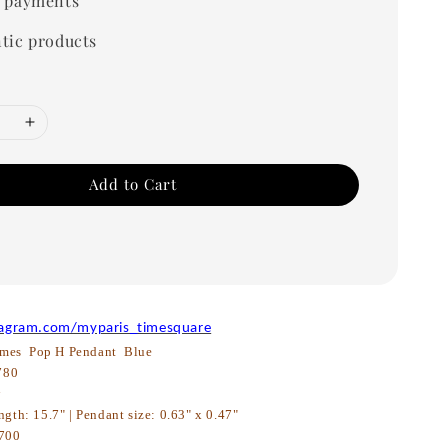
 payments
tic products
Add to Cart
tagram.com/myparis_timesquare
mes Pop H Pendant Blue
780
w
ngth: 15.7" | Pendant size: 0.63" x 0.47"
700