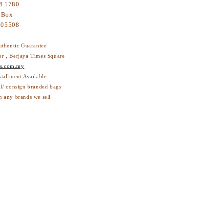
 1780
 Box
605508
thentic Guarantee
or , Berjaya Times Square
s.com.my
stallment Available
ll/ consign branded bags
h any brands we sell