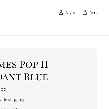
Login
Cart
mes Pop H
dant Blue
.00
ide shipping