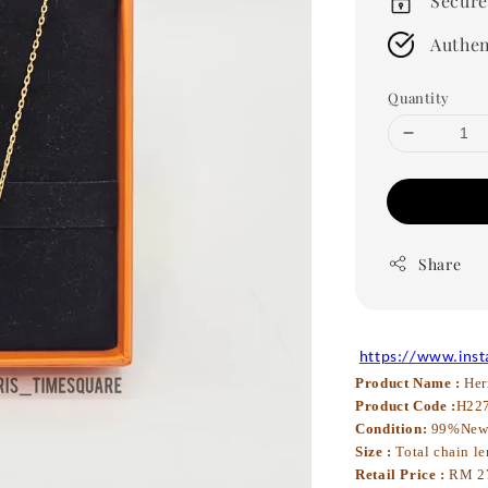
Secure
Authen
Quantity
Share
https://www.ins
Product Name :
Her
Product Code :
H22
Condition:
99%Ne
Size :
Total chain le
Retail Price :
RM 2