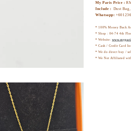
My Paris Price :
RM
Include :
Dust Bag,
Whatsapp:
+60123
* 100% Money Back Au
* Shop : 04-74 4th Flo
* Website:
www.mypari
* Cash / Credit Card In
* We do direct buy / se
* We Not Affiliated wit