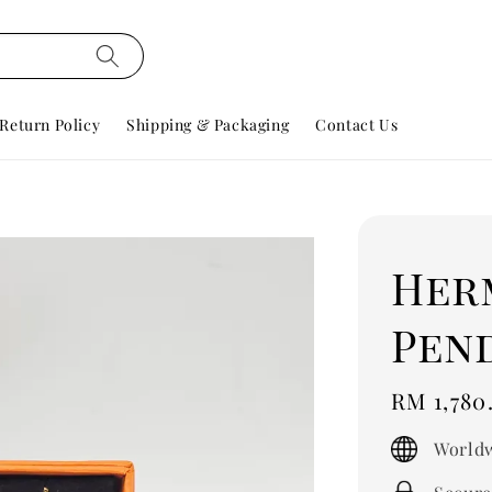
Return Policy
Shipping & Packaging
Contact Us
Her
Pen
Regular
RM 1,780
price
Worldw