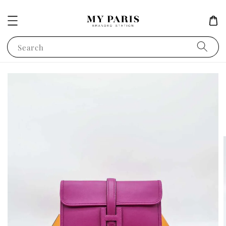
Search