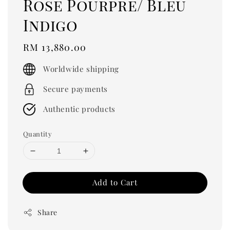
Rose Pourpre/ Bleu
Indigo
Regular
RM 13,880.00
price
Worldwide shipping
Secure payments
Authentic products
Quantity
Add to Cart
Share