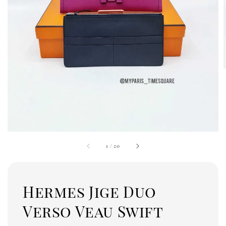
1
/
20
Hermes Jige Duo
Verso Veau Swift