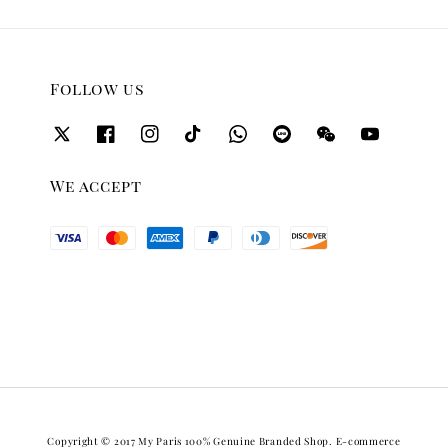
Follow us
We accept
Copyright © 2017 My Paris 100% Genuine Branded Shop. E-commerce