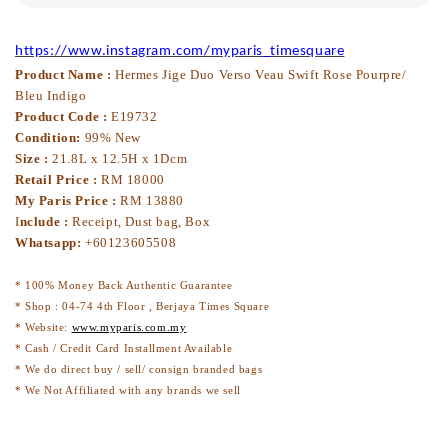
https://www.instagram.com/myparis_timesquare
Product Name :
Hermes Jige Duo Verso Veau Swift Rose Pourpre/
Bleu Indigo
Product Code :
E19732
Condition:
99% New
Size :
21.8L x 12.5H x 1Dcm
Retail Price :
RM 18000
My Paris Price :
RM 13880
I
nclude :
Receipt, Dust bag, Box
Whatsapp:
+60123605508
* 100% Money Back Authentic Guarantee
* Shop : 04-74 4th Floor , Berjaya Times Square
* Website:
www.myparis.com.my
* Cash / Credit Card Installment Available
* We do direct buy / sell/ consign branded bags
* We Not Affiliated with any brands we sell