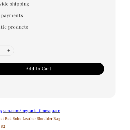
ide shipping
 payments
tic products
Add to Cart
agram.com/myparis_timesquare
ci Red Soho Leather Shoulder Bag
782