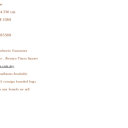
ew
14.5W cm
 3580
605508
thentic Guarantee
or , Berjaya Times Square
s.com.my
stallment Available
ll/ consign branded bags
h any brands we sell