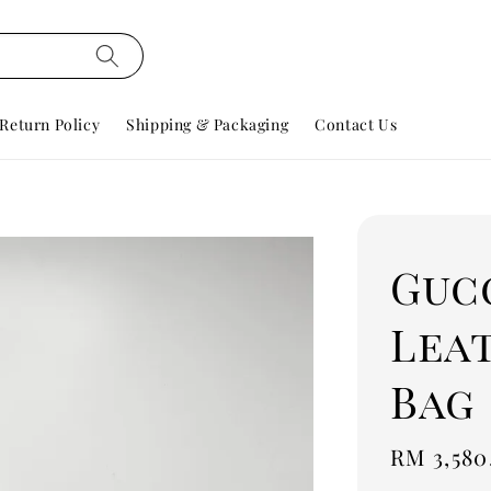
Return Policy
Shipping & Packaging
Contact Us
Guc
Lea
Bag
Regular
RM 3,580
price