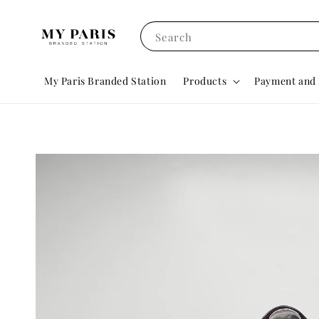
Search
My Paris Branded Station
Products
Payment and 