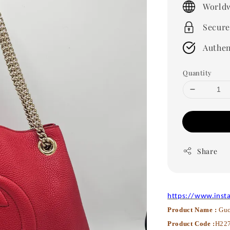
Worldw
Secure
Authen
Quantity
Share
https://www.inst
Product Name :
Guc
Product Code :
H22