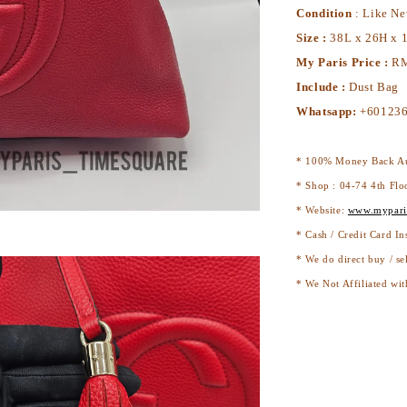
Condition
: Like N
Size :
38L x 26H x 
My Paris Price :
RM
Include :
Dust Bag
Whatsapp:
+60123
* 100% Money Back Au
* Shop : 04-74 4th Flo
* Website:
www.mypari
* Cash / Credit Card In
* We do direct buy / se
* We Not Affiliated wit