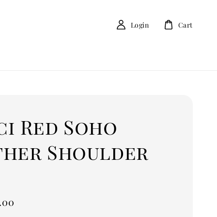
Login
Cart
ci Red Soho
ther Shoulder
.00