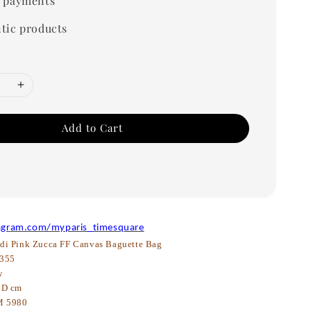
 payments
tic products
Add to Cart
agram.com/myparis_timesquare
di Pink Zucca FF Canvas Baguette Bag
355
w
6D cm
 5980