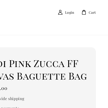
Login
Cart
i Pink Zucca FF
vas Baguette Bag
.00
ide shipping