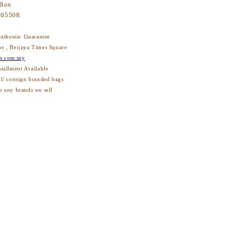
 Box
605508
thentic Guarantee
or , Berjaya Times Square
s.com.my
stallment Available
ll/ consign branded bags
h any brands we sell