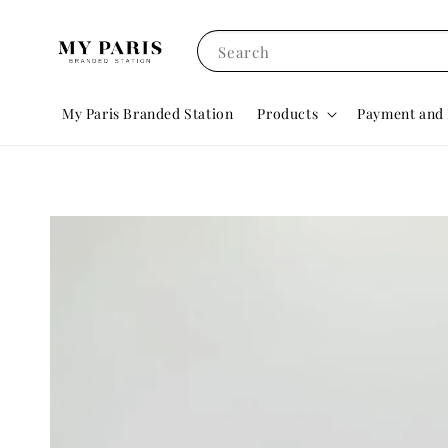
Search
My Paris Branded Station
Products
Payment and 