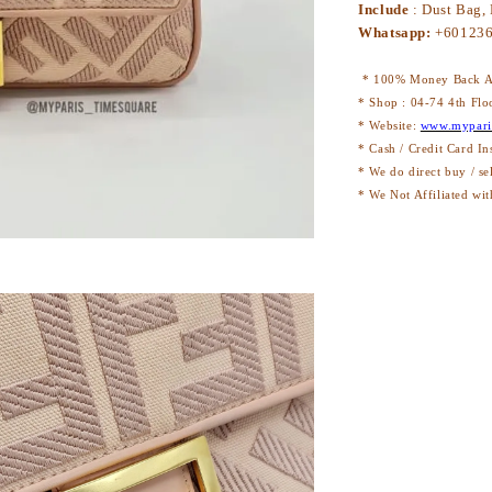
Include
: Dust Bag,
Whatsapp:
+60123
* 100% Money Back Au
* Shop : 04-74 4th Flo
* Website:
www.mypari
* Cash / Credit Card In
* We do direct buy / se
* We Not Affiliated wit