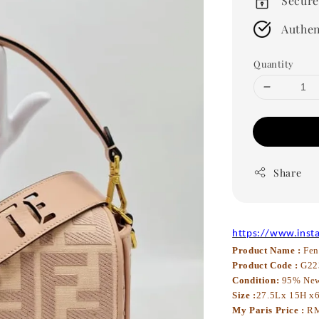
Secure
Authen
Quantity
Share
https://www.inst
Product Name :
Fen
Product Code :
G22
Condition:
95% Ne
Size :
27.5Lx 15H x
My Paris Price :
RM