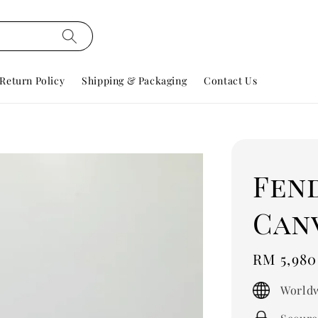
Return Policy
Shipping & Packaging
Contact Us
Fend
Can
Regular
RM 5,980
price
Worldw