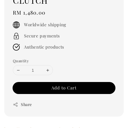
Clutch
Regular
RM 1,480.00
price
Worldwide shipping
Secure payments
Authentic products
Quantity
Add to Cart
Share