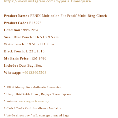
https://www.instagram.com/myparis_timesquare
Product Name :
FENDI Multicolor 'F is Fendi' Multi Ring Clutch
Product Code :
B16278
Condition
: 99% New
Size :
Blue Pouch : 16.5 Lx 9.5 cm
White Pouch : 19.5L x H 13 cm
Black Pouch: L 23 x H 16
My Paris Price :
RM 1480
Include :
Dust Bag, Box
Whatsapp:
+60123605508
* 100% Money Back Authentic Guarantee
* Shop : 04-74 4th Floor , Berjaya Times Square
* Website:
www.myparis.com.my
* Cash / Credit Card Installment Available
* We do direct buy / sell/ consign branded bags