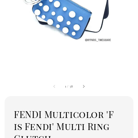
1
/
38
FENDI Multicolor 'F
is Fendi' Multi Ring