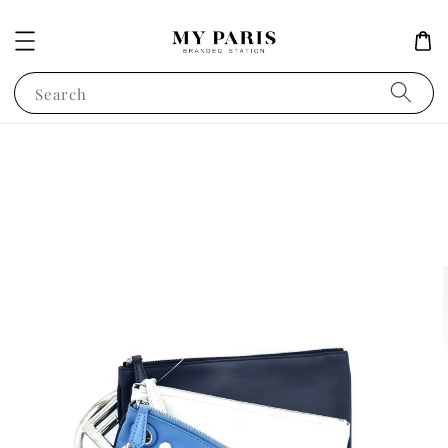
Search