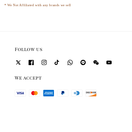
* We Not Affiliated with any brands we sell
Follow us
We accept