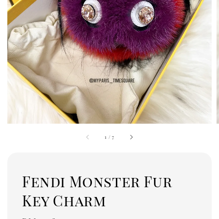
1
/
7
Fendi Monster Fur
Key Charm