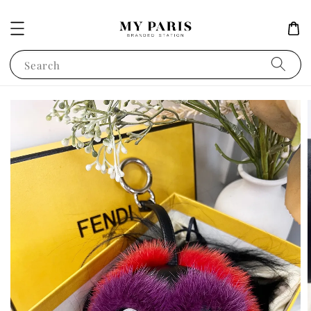
Search