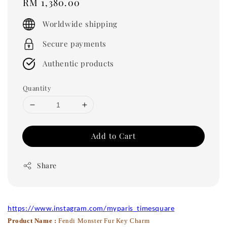
Regular
RM 1,380.00
price
Worldwide shipping
Secure payments
Authentic products
Quantity
Add to Cart
Share
https://www.instagram.com/myparis_timesquare
Product Name :
Fendi Monster Fur Key Charm