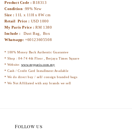
Product Code :
B18313
Condition
:99% New
Size :
11L x 11H x 8W cm
Retail Price :
USD 1000
My Paris Price :
RM 1380
Include :
Dust Bag, Box
Whatsapp:
+60123605508
* 100% Money Back Authentic Guarantee
* Shop : 04-74 4th Floor , Berjaya Times Square
* Website:
www.myparis.com.my
* Cash / Credit Card Installment Available
* We do direct buy / sell/ consign branded bags
* We Not Affiliated with any brands we sell
Follow us