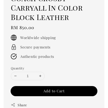
Carryall In Color
Block Leather
Regular
RM 850.00
price
Worldwide shipping
Secure payments
Authentic products
Quantity
Add to Cart
Share