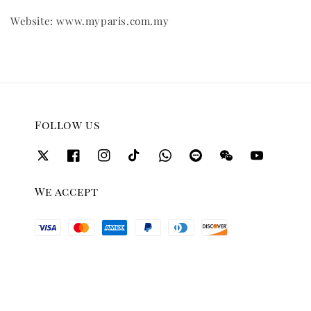
Website: www.myparis.com.my
Follow us
We accept