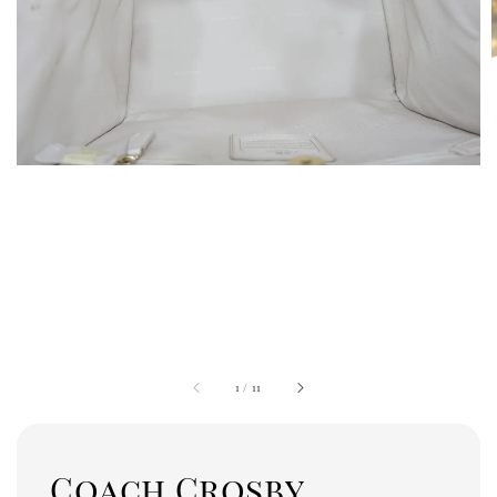
1
/
11
Coach Crosby