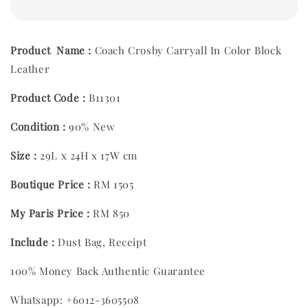
Product Name :
Coach Crosby Carryall In Color Block
Leather
Product Code :
B11301
Condition :
90% New
Size :
29L x 24H x 17W cm
Boutique Price :
RM 1505
My Paris Price :
RM 850
Include :
Dust Bag, Receipt
100% Money Back Authentic Guarantee
Whatsapp: +6012-3605508