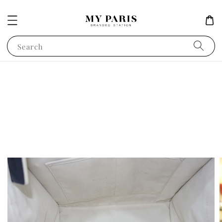
Search