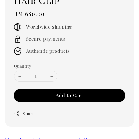
Hair Clip
Regular
RM 680.00
price
Worldwide shipping
Secure payments
Authentic products
Quantity
Add to Cart
Share