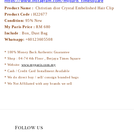
Https://www.instagram.com/myparis_timesquare
Product Name :
Christian dior Crystal Embelished Hair Clip
Product Code :
H22677
Condition:
95% New
My Paris Price :
RM 680
Include
: Box, Dust Bag
Whatsapp:
+60123605508
* 100% Money Back Authentic Guarantee
* Shop : 04-74 4th Floor , Berjaya Times Square
* Website:
www.myparis.com.my
* Cash / Credit Card Installment Available
* We do direct buy / sell/ consign branded bags
* We Not Affiliated with any brands we sell
Follow us