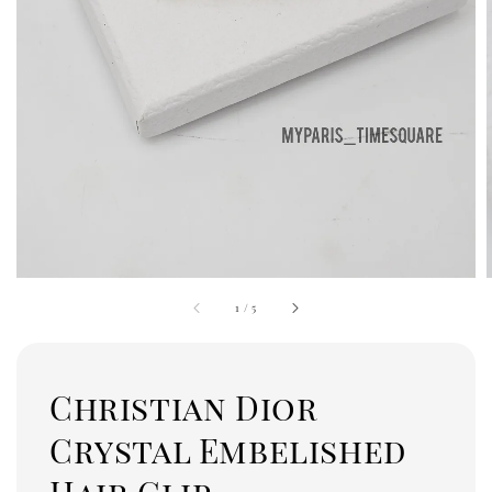
1
/
5
Christian Dior
Crystal Embelished