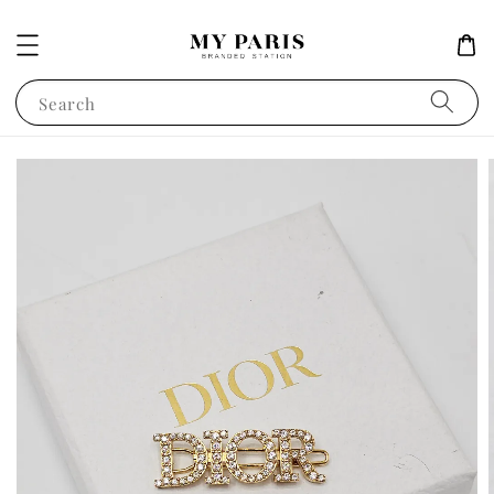
Search