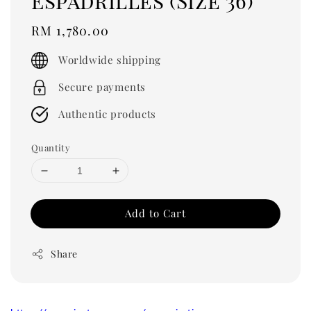
Espadrilles (Size 36)
Regular
RM 1,780.00
price
Worldwide shipping
Secure payments
Authentic products
Quantity
Add to Cart
Share