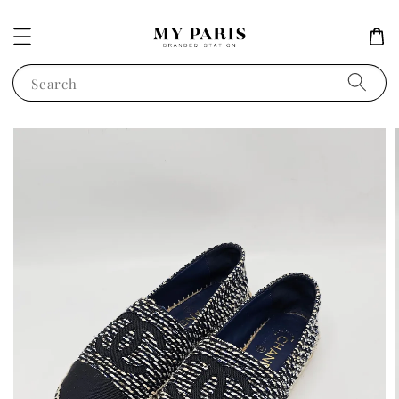
Search