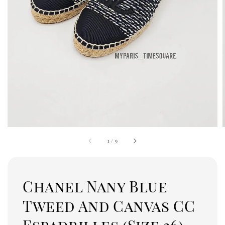
1
/
9
Chanel Nany Blue
Tweed And Canvas CC