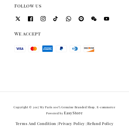
Follow us
We accept
Copyright © 2017 My Paris 100% Genuine Branded Shop. E-commerce
EasyStore
Powered by
Terms And Condition
Privacy Policy
Refund Policy
|
|