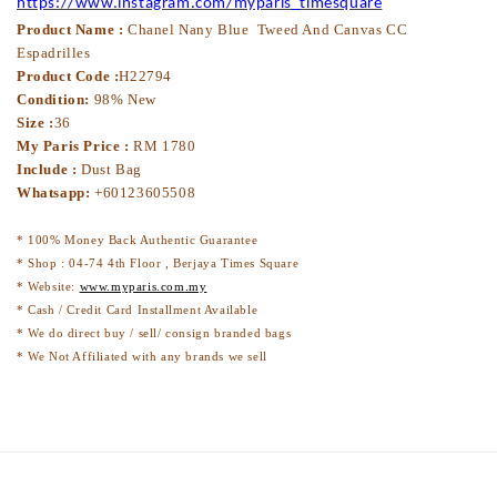
https://www.instagram.com/myparis_timesquare
Product Name :
Chanel Nany Blue Tweed And Canvas CC
Espadrilles
Product Code :
H22794
Condition:
98% New
Size :
36
My Paris Price :
RM 1780
Include :
Dust Bag
Whatsapp:
+60123605508
* 100% Money Back Authentic Guarantee
* Shop : 04-74 4th Floor , Berjaya Times Square
* Website:
www.myparis.com.my
* Cash / Credit Card Installment Available
* We do direct buy / sell/ consign branded bags
* We Not Affiliated with any brands we sell