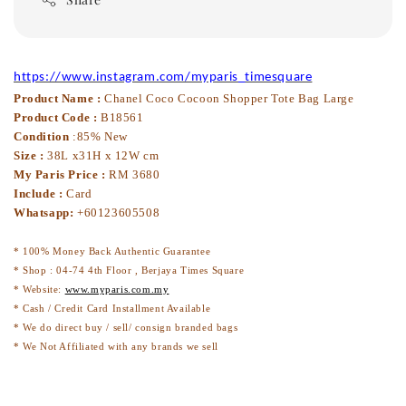
https://www.instagram.com/myparis_timesquare
Product Name :
Chanel Coco Cocoon Shopper Tote Bag Large
Product Code :
B18561
Condition
:85% New
Size :
38L x31H x 12W cm
My Paris Price :
RM 3680
Include :
Card
Whatsapp:
+60123605508
* 100% Money Back Authentic Guarantee
* Shop : 04-74 4th Floor , Berjaya Times Square
* Website:
www.myparis.com.my
* Cash / Credit Card Installment Available
* We do direct buy / sell/ consign branded bags
* We Not Affiliated with any brands we sell