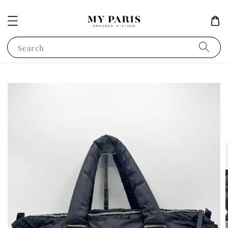
Search