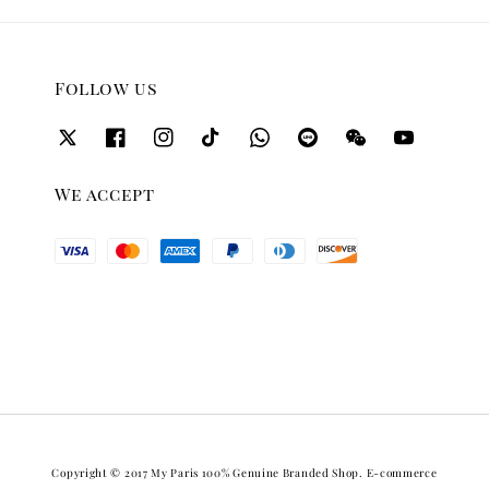
Follow us
We accept
Copyright © 2017 My Paris 100% Genuine Branded Shop. E-commerce