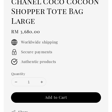
Chanel Coco Cocoon
Shopper Tote Bag
Large
Regular
RM 3,680.00
price
Worldwide shipping
Secure payments
Authentic products
Quantity
Add to Cart
Share