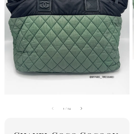
1
/
14