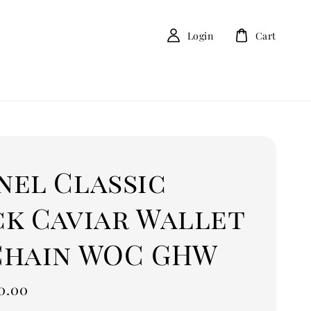
Login
Cart
nel Classic
ck Caviar Wallet
Chain WOC GHW
0.00