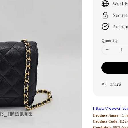
Worldw
Secure
Authen
Quantity
Share
https://www.inst
Product Name :
Cha
Product Code :
H22
Condition:
99% Ne