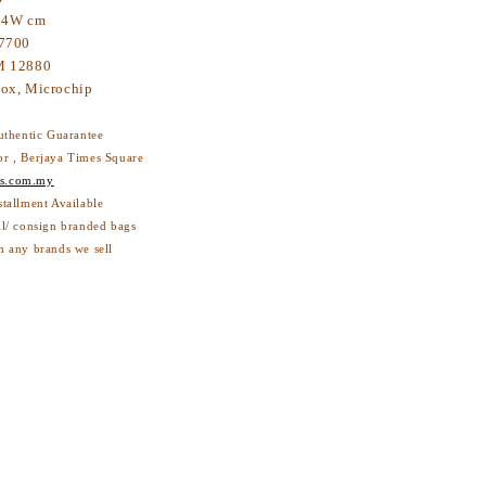
 4W cm
7700
 12880
ox, Microchip
thentic Guarantee
or , Berjaya Times Square
s.com.my
stallment Available
ll/ consign branded bags
h any brands we sell