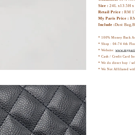
Size :
24L x13.5H x
Retail Price :
RM 1
My Paris Price :
RM
Include :
Dust Bag,B
* 100% Money Back Au
* Shop : 04-74 4th Flo
* Website:
www.mypari
* Cash / Credit Card In
* We do direct buy / se
* We Not Affiliated wit