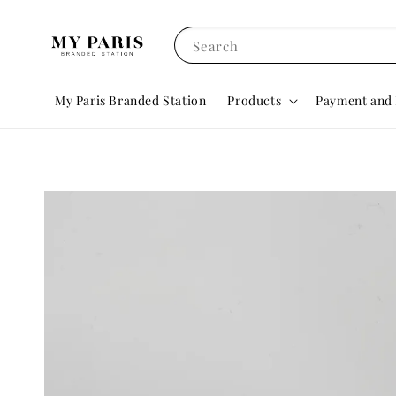
Search
My Paris Branded Station
Products
Payment and 