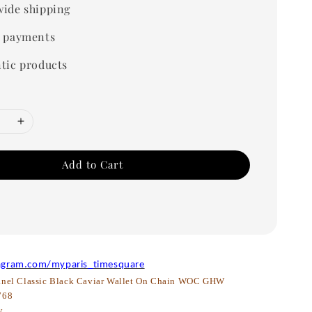
ide shipping
 payments
tic products
Add to Cart
agram.com/myparis_timesquare
nel Classic Black Caviar Wallet On Chain WOC GHW
768
w