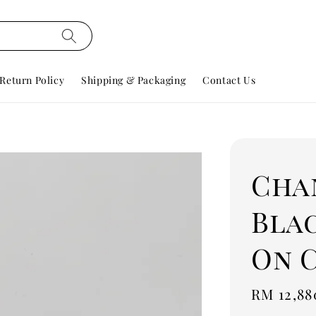
Return Policy
Shipping & Packaging
Contact Us
Cha
Bla
On 
Regular
RM 12,88
price