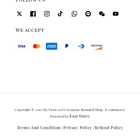
We accept
Copyright © 2017 My Paris 100% Genuine Branded Shop. E-commerce
EasyStore
Powered by
Terms And Condition
Privacy Policy
Refund Policy
|
|