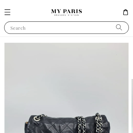
Search