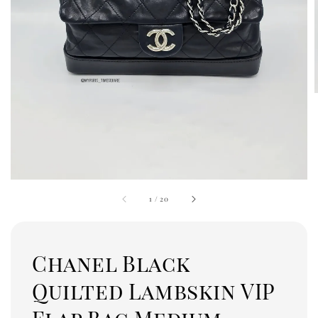
1
/
20
Chanel Black
Quilted Lambskin VIP