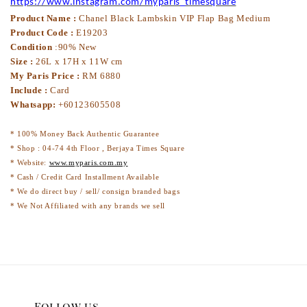
https://www.instagram.com/myparis_timesquare
Product Name :
Chanel Black Lambskin VIP Flap Bag Medium
Product Code :
E19203
Condition
:90% New
Size :
26L x 17H x 11W cm
My Paris Price :
RM 6880
Include :
Card
Whatsapp:
+60123605508
* 100% Money Back Authentic Guarantee
* Shop : 04-74 4th Floor , Berjaya Times Square
* Website:
www.myparis.com.my
* Cash / Credit Card Installment Available
* We do direct buy / sell/ consign branded bags
* We Not Affiliated with any brands we sell
Follow us