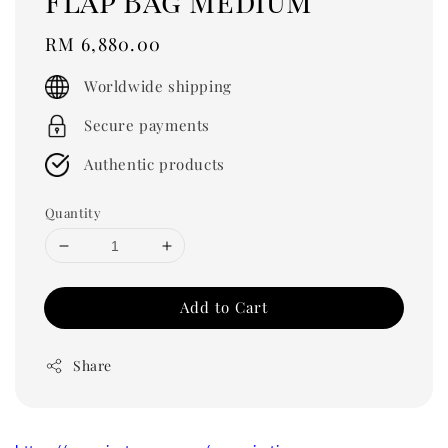
Flap Bag Medium
Regular
RM 6,880.00
price
Worldwide shipping
Secure payments
Authentic products
Quantity
Add to Cart
Share