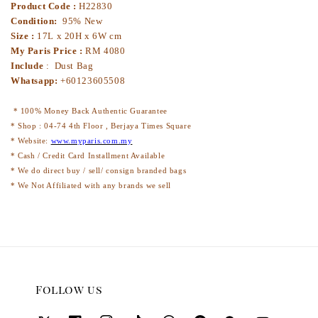
Product Code :
H22830
Condition:
95% New
Size :
17L x 20H x 6W cm
My Paris Price :
RM 4080
Include
: Dust Bag
Whatsapp:
+60123605508
* 100% Money Back Authentic Guarantee
* Shop : 04-74 4th Floor , Berjaya Times Square
* Website:
www.myparis.com.my
* Cash / Credit Card Installment Available
* We do direct buy / sell/ consign branded bags
* We Not Affiliated with any brands we sell
Follow us