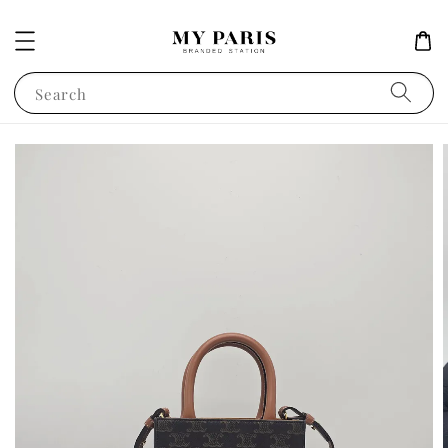
Search