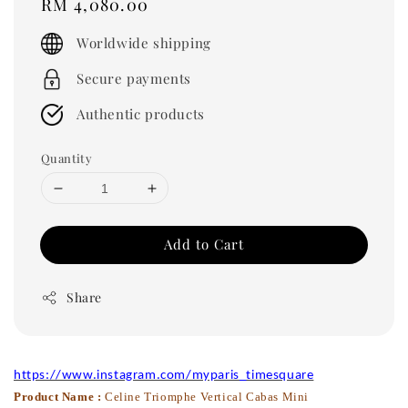
Regular
RM 4,080.00
price
Worldwide shipping
Secure payments
Authentic products
Quantity
Add to Cart
Share
https://www.instagram.com/myparis_timesquare
Product Name :
Celine Triomphe Vertical Cabas Mini