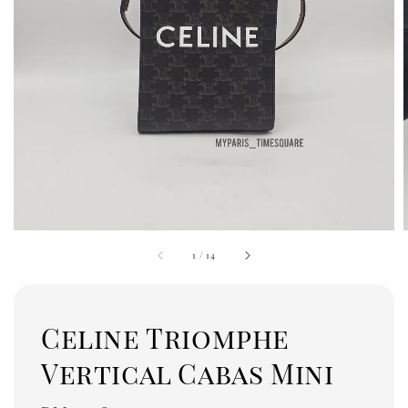
1
/
14
Celine Triomphe
Vertical Cabas Mini