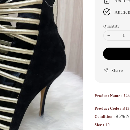
Secure
Authen
Quantity
Share
Ca
Product Name :
Product Code :
B13
95% 
Condition :
Size :
10