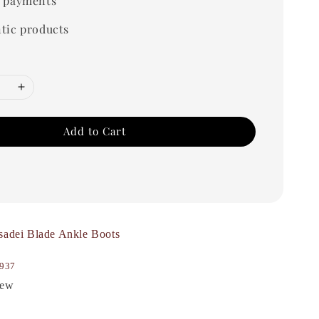
 payments
tic products
Add to Cart
sadei Blade Ankle Boots
937
New