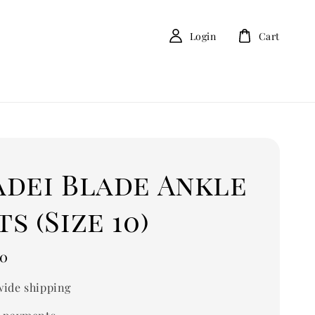
Login
Cart
adei Blade Ankle
s (Size 10)
00
ide shipping