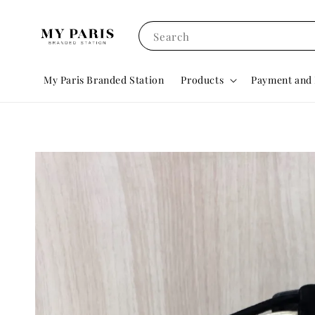
Search
My Paris Branded Station
Products
Payment and 