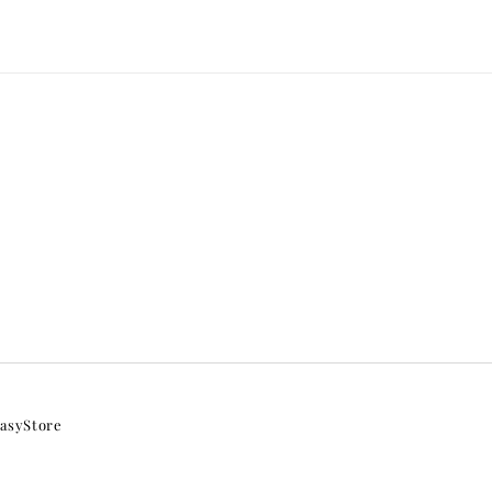
asyStore