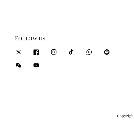
Follow us
Copyrigh