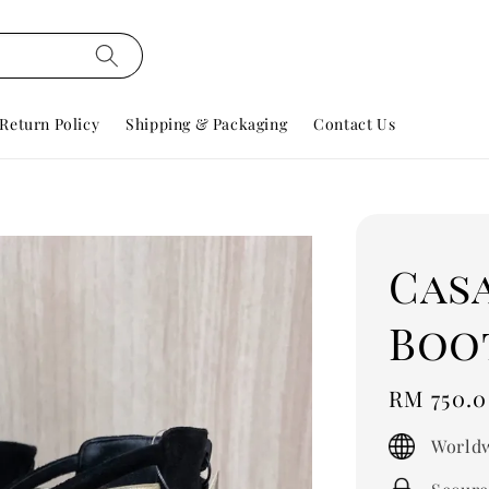
Return Policy
Shipping & Packaging
Contact Us
Cas
Boot
Regular
RM 750.
price
Worldw