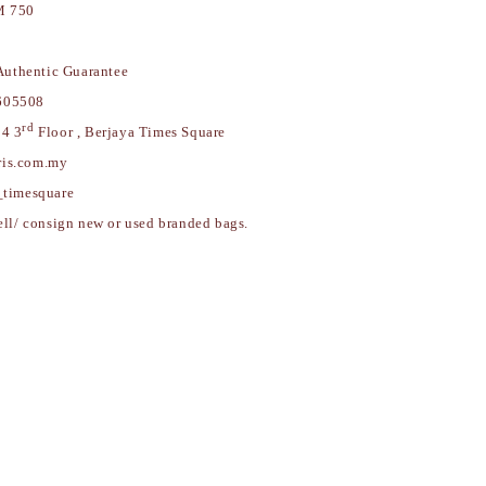
 750
uthentic Guarantee
605508
rd
84 3
Floor , Berjaya Times Square
w.myparis.com.my
_timesquare
ell/ consign new or used branded bags.