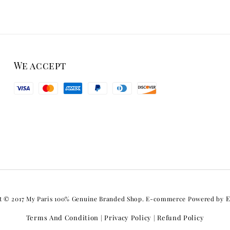
We accept
E
t © 2017 My Paris 100% Genuine Branded Shop. E-commerce Powered by
Terms And Condition
Privacy Policy
Refund Policy
|
|