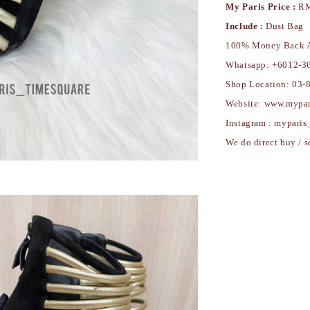
My Paris Price :
RM
Include :
Dust Bag
100% Money Back A
Whatsapp: +6012-3
Shop Location: 03-
Website: ww
Instagram : myparis
We do direct buy / s