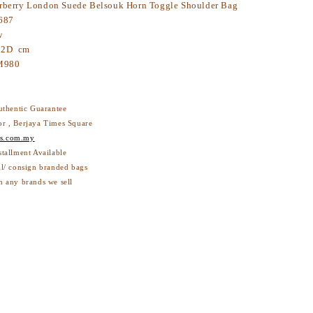
berry London Suede Belsouk Horn Toggle Shoulder Bag
687
w
 12D cm
M980
thentic Guarantee
or , Berjaya Times Square
s.com.my
stallment Available
ll/ consign branded bags
h any brands we sell