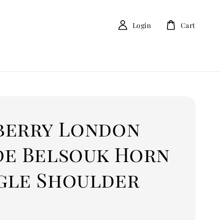
Login
Cart
berry London
de Belsouk Horn
gle Shoulder