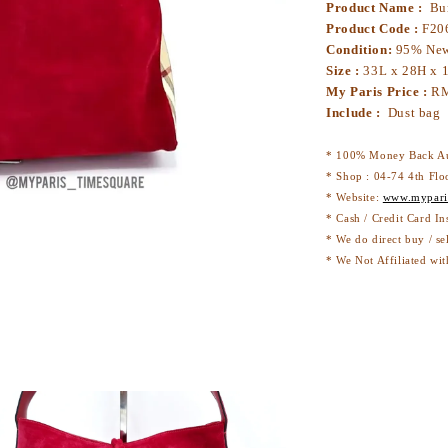
Product Name :
Bur
Product Code :
F20
Condition:
95% Ne
Size :
33L x 28H x
My Paris Price :
R
Include :
Dust bag
* 100% Money Back Au
* Shop : 04-74 4th Flo
* Website:
www.mypari
* Cash / Credit Card In
* We do direct buy / se
* We Not Affiliated wit