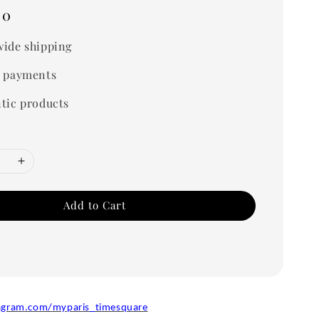
00
ide shipping
 payments
tic products
Add to Cart
agram.com/myparis_timesquare