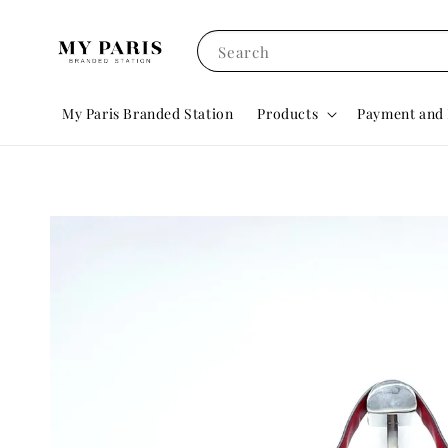
Search
My Paris Branded Station
Products
Payment and 