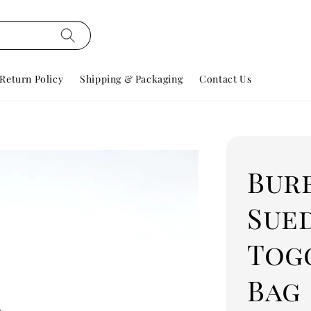
Return Policy
Shipping & Packaging
Contact Us
Bur
Sue
Tog
Bag