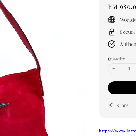
Regular
RM 980.
price
Worldw
Secure
Authen
Quantity
Share
https://www.inst