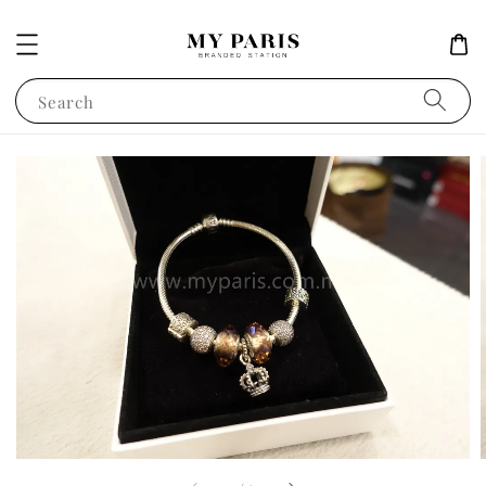
Search