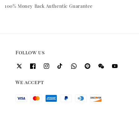
100% Money Back Authentic Guarantee
Follow us
We accept