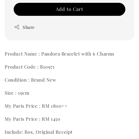
Add to Cart
Share
Product Name : Pandora Bracelet with 6 Charms
Product Code : B10971
Condition : Brand New
Size : 19cm
My Paris Price : RM 1800++
My Paris Price : RM 1450
Include: Box, Original Receipt