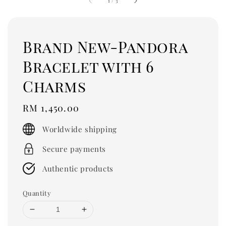
1
/
3
Brand New-Pandora
Bracelet with 6
Charms
Regular
RM 1,450.00
price
Worldwide shipping
Secure payments
Authentic products
Quantity