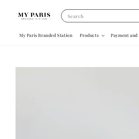
Search
My Paris Branded Station
Products
Payment and 