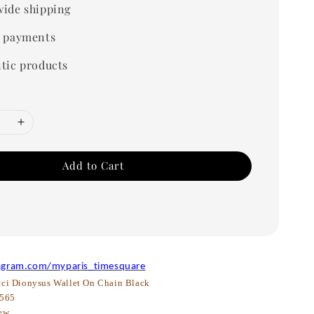
ide shipping
 payments
tic products
Add to Cart
agram.com/myparis_timesquare
ci Dionysus Wallet On Chain Black
565
ew