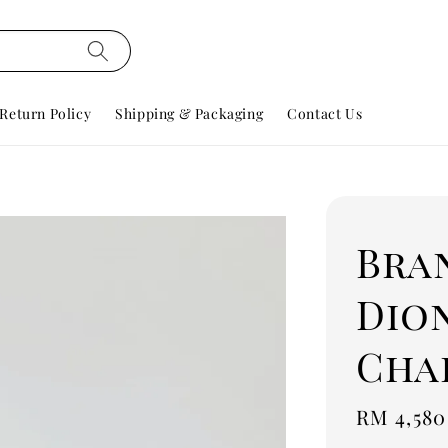
Return Policy
Shipping & Packaging
Contact Us
Bra
Dio
Cha
Regular
RM 4,580
price