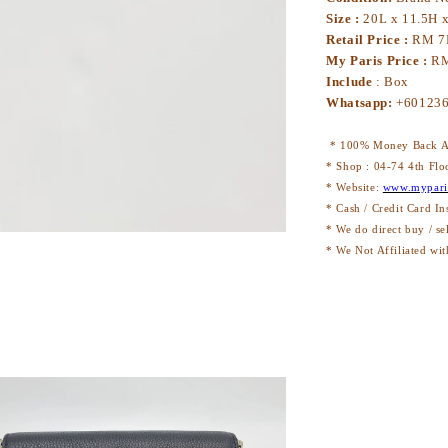
Size :
20L x 11.5H 
Retail Price :
RM 7
My Paris Price :
RM
Include
: Box
Whatsapp:
+60123
* 100% Money Back Au
* Shop : 04-74 4th Flo
* Website:
www.mypari
* Cash / Credit Card In
* We do direct buy / se
* We Not Affiliated wit