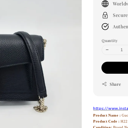
Worldw
Secure
Authen
Quantity
Share
https://www.inst
Product Name :
Guc
Product Code :
H22
Condition:
Brand N