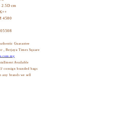
x 2.5D cm
K++
 4580
605508
thentic Guarantee
or , Berjaya Times Square
s.com.my
stallment Available
ll/ consign branded bags
h any brands we sell