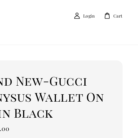
Login
Cart
nd New-Gucci
nysus Wallet On
in Black
.00