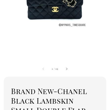
1
/
19
Brand New-Chanel
Black Lambskin