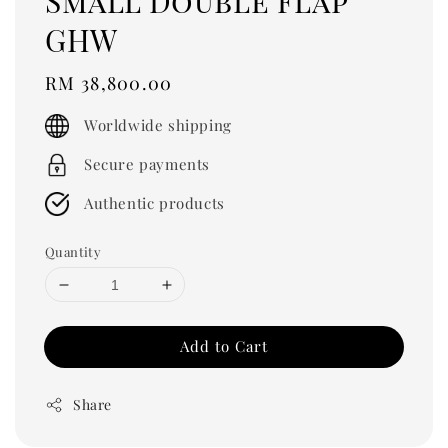
Small Double Flap
GHW
Regular
RM 38,800.00
price
Worldwide shipping
Secure payments
Authentic products
Quantity
Add to Cart
Share