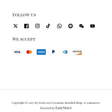
Follow us
We accept
Copyright © 2017 My Paris 100% Genuine Branded Shop. E-commerce
EasyStore
Powered by