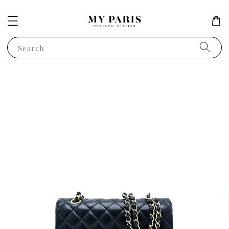
Search