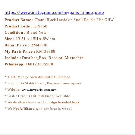
https://www.instagram.com/myparis_timesquare
Product Name :
Chanel Black Lambskin Small Double Flap GHW
Product Code :
E19768
Condition
: Brand New
Size :
23.5L x 15H x 6W cm
Retail Price :
RM46590
My Paris Price :
RM 38880
Include :
Dust bag,Box, Receipt, Microchip
Whatsapp:
+60123605508
* 100% Money Back Authentic Guarantee
* Shop : 04-74 4th Floor , Berjaya Times Square
* Website:
www.myparis.com.my
* Cash / Credit Card Installment Available
* We do direct buy / sell/ consign branded bags
* We Not Affiliated with any brands we sell