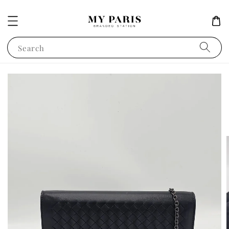
Search