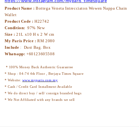
https://www.instagram.com/myparis_timesquare
Product Name :
Bottega Veneta Intrecciaton Wowen Nappa Chain
Wallet
Product Code :
H22742
Condition:
97% New
Size :
21L x10 H x 2 W cm
My Paris Price :
RM 2080
Include
: Dust Bag. Box
Whatsapp:
+60123605508
* 100% Money Back Authentic Guarantee
* Shop : 04-74 4th Floor , Berjaya Times Square
* Website:
www.myparis.com.my
* Cash / Credit Card Installment Available
* We do direct buy / sell/ consign branded bags
* We Not Affiliated with any brands we sell