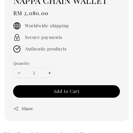
Nappa Chain Wallet
Regular
RM 2,080.00
price
Worldwide shipping
Secure payments
Authentic products
Quantity
Add to Cart
Share