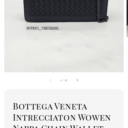
1
/
17
Bottega Veneta
Intrecciaton Wowen