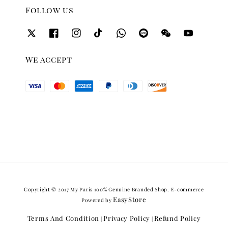
Follow us
We accept
Copyright © 2017 My Paris 100% Genuine Branded Shop. E-commerce
EasyStore
Powered by
Terms And Condition
Privacy Policy
Refund Policy
|
|