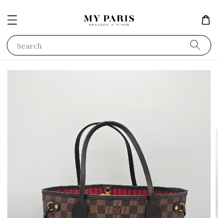
Search