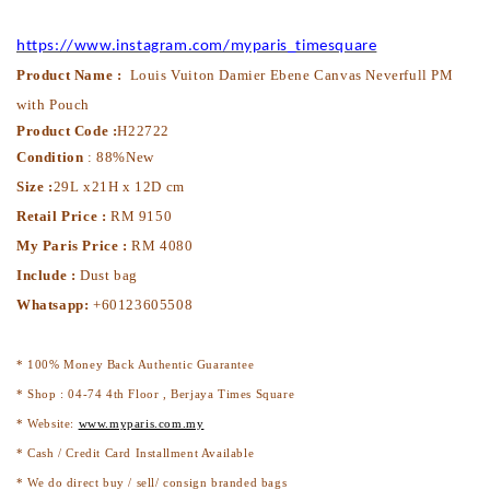
https://www.instagram.com/myparis_timesquare
Product Name :
Louis Vuiton Damier Ebene Canvas Neverfull PM
with Pouch
Product Code :
H22722
Condition
: 88%New
Size :
29L x21H x 12D cm
Retail Price :
RM 9150
My Paris Price :
RM 4080
Include :
Dust bag
Whatsapp:
+60123605508
* 100% Money Back Authentic Guarantee
* Shop : 04-74 4th Floor , Berjaya Times Square
* Website:
www.myparis.com.my
* Cash / Credit Card Installment Available
* We do direct buy / sell/ consign branded bags