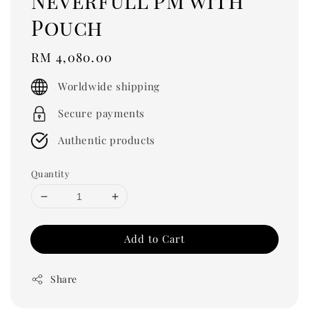
Neverfull PM with
Pouch
Regular
RM 4,080.00
price
Worldwide shipping
Secure payments
Authentic products
Quantity
Add to Cart
Share