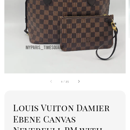
1
/
25
Louis Vuiton Damier
Ebene Canvas