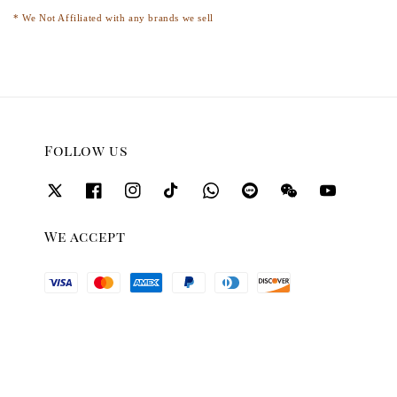
* We Not Affiliated with any brands we sell
Follow us
We accept