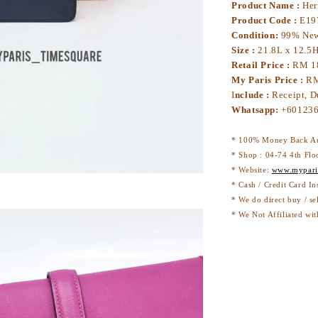
Product Name :
Her
Product Code :
E19
Condition:
99% Ne
Size :
21.8L x 12.5
Retail Price :
RM 1
My Paris Price :
RM
I
nclude :
Receipt, D
Whatsapp:
+6
* 100% Money Back Au
* Shop : 04-74 4th Flo
* Website:
www.mypari
* Cash / Credit Card I
* We do direct buy / se
* We Not Affiliated