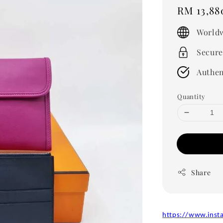
Regular
RM 13,88
price
Worldw
Secure
Authen
Quantity
Share
https://www.inst