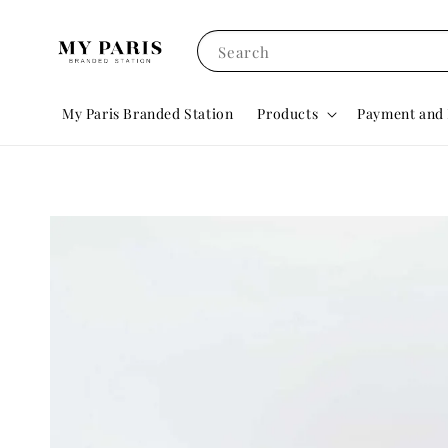
Search
My Paris Branded Station
Products
Payment and 