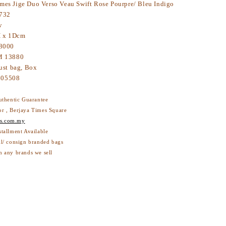
mes Jige Duo Verso Veau Swift Rose Pourpre/ Bleu Indigo
732
w
H x 1Dcm
8000
 13880
ust bag, Box
0123605508
thentic Guarantee
or , Berjaya Times Square
s.com.my
nstallment Available
ll/ consign branded bags
 with any brands we sell