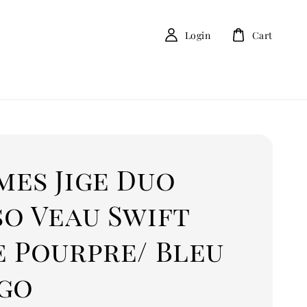
Login
Cart
mes Jige Duo
so Veau Swift
e Pourpre/ Bleu
igo