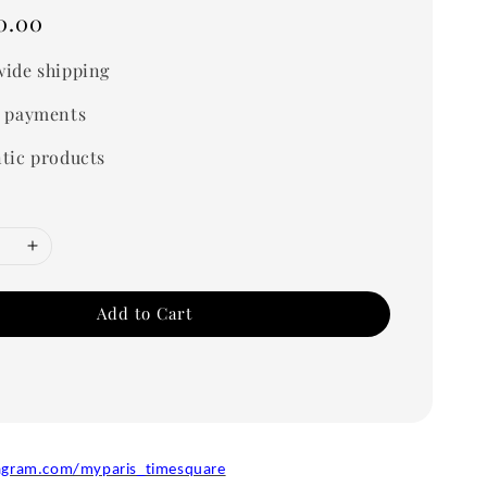
0.00
ide shipping
 payments
tic products
Add to Cart
agram.com/myparis_timesquare