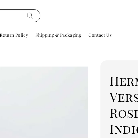
Return Policy
Shipping & Packaging
Contact Us
Her
Ver
Ros
Ind