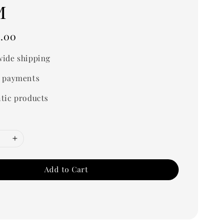
m
.00
ide shipping
 payments
tic products
Add to Cart