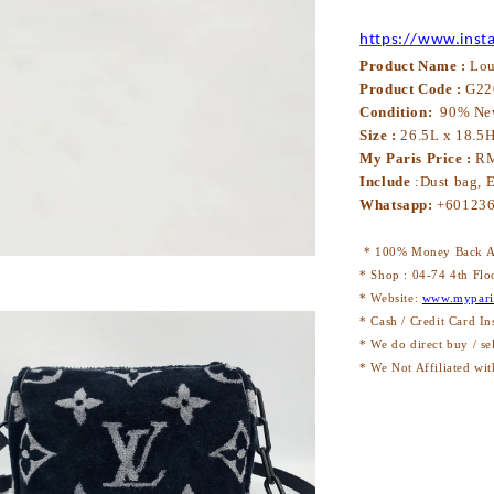
https://www.inst
Product Name :
Lou
Product Code :
G2
2
Condition:
90% N
e
Size :
26.5L x
18.5
H
My Paris Price :
RM
Include
:
Dust bag, E
Whatsapp:
+60123
* 100% Money Back Au
* Shop : 04-74 4th Flo
* Website:
www.mypari
* Cash / Credit Card In
* We do direct buy / se
* We Not Affiliated wit