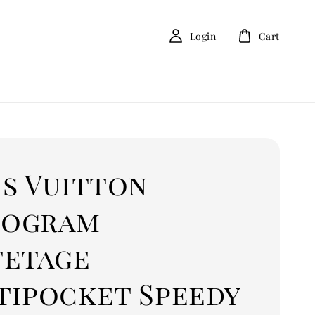
Login
Cart
is Vuitton
ogram
fetage
tipocket Speedy