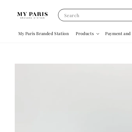
Search
My Paris Branded Station
Products
Payment and 