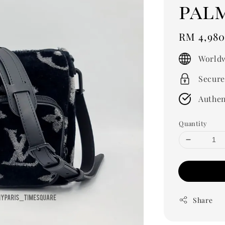
pal
Regular
RM 4,980
price
Worldw
Secure
Authen
Quantity
Share