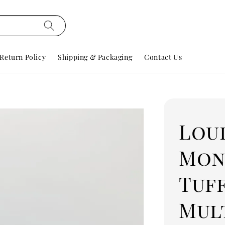
Return Policy
Shipping & Packaging
Contact Us
Lou
Mon
Tuf
Mul