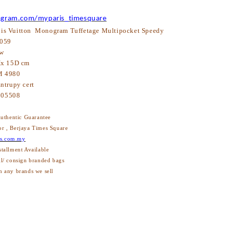
agram.com/myparis_timesquare
is Vuitton Monogram Tuffetage Multipocket Speedy
059
w
x 15D cm
 4980
ntrupy cert
605508
thentic Guarantee
or , Berjaya Times Square
s.com.my
stallment Available
ll/ consign branded bags
h any brands we sell